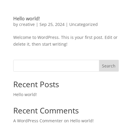
Hello world!
by
creative
|
Sep 25, 2024
|
Uncategorized
Welcome to WordPress. This is your first post. Edit or
delete it, then start writing!
Search
Recent Posts
Hello world!
Recent Comments
A WordPress Commenter
on
Hello world!