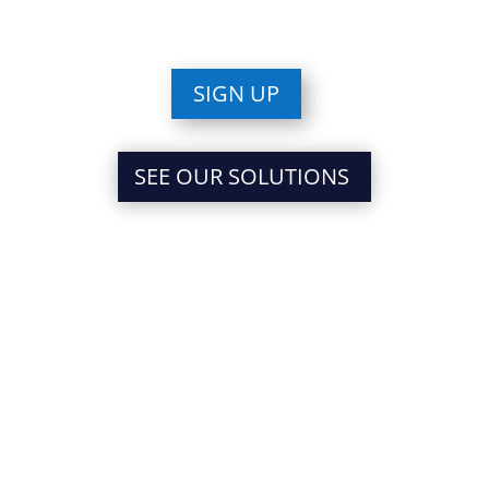
SIGN UP
SEE OUR SOLUTIONS
PARTNER WITH
INTENTION, STRATEGIZE
FOR SUCCESS