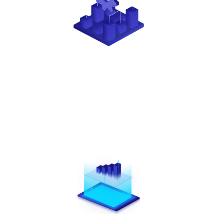
SUPPORT
When you partner with Creative Payment Solutions,
you gain access to a dedicated Partner Solutions
Specialist, along with extensive training, webinars,
and tailored marketing materials.