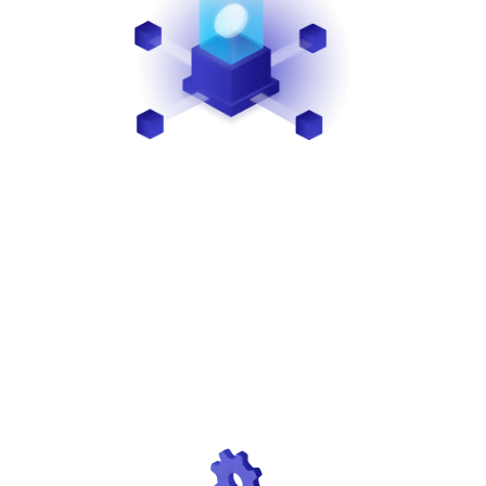
SECURITY
We recognize the importance of security. That’s why
we safeguard sensitive data through encryption,
tokenization, PCI-DSS compliance, and
certifications, ensuring the protection of both your
merchants and your business.