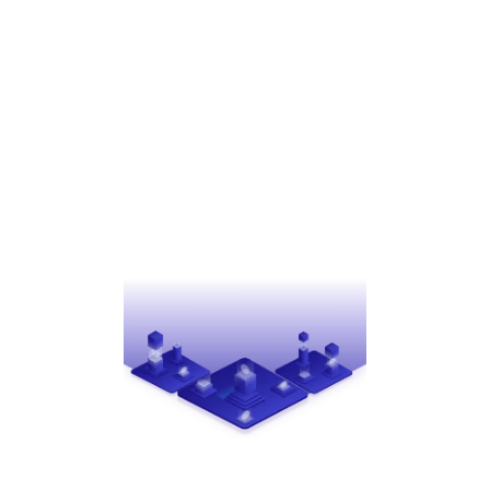
STRATEGIES
The right partnership can redefine what’s
achievable. Creative Payment Solutions unlocks new
possibilities by customizing strategies for shared
revenue, covering implementation costs, and
providing support for program rollouts to foster
your success.
EFFICIENCY