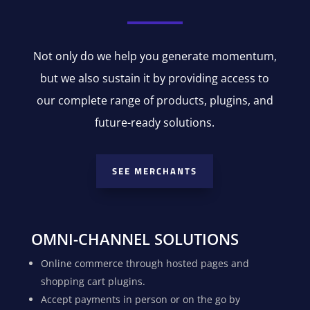
Not only do we help you generate momentum,
but we also sustain it by providing access to
our complete range of products, plugins, and
future-ready solutions.
SEE MERCHANTS
OMNI-CHANNEL SOLUTIONS
Online commerce through hosted pages and
shopping cart plugins.
Accept payments in person or on the go by