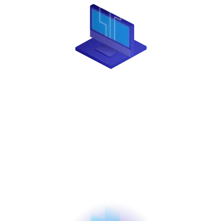
TECHNOLOGY
Creative Payment Solutions’ proprietary platform is
built on cutting-edge technology. We go beyond
that by providing modern tools for integrators,
including a comprehensive suite of APIs and
developer-friendly support, making it easier for you
to expand your business.