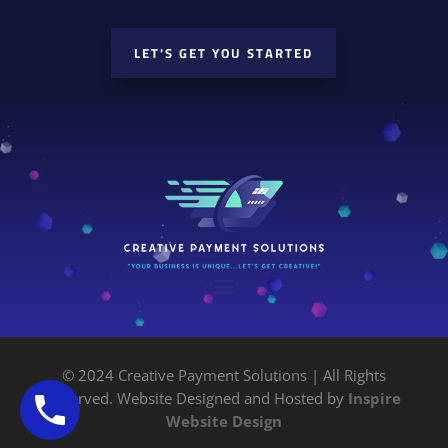
LET'S GET YOU STARTED
© 2024 Creative Payment Solutions | All Rights
Reserved. Website Designed and Hosted by
Inspire
Website Design