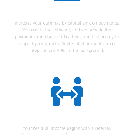
ISV's
Increase your earnings by capitalizing on payments.
You create the software, and we provide the
payment expertise, certifications, and technology to
support your growth. White-label our platform or
integrate our APIs in the background.

REFERRAL
Your residual income begins with a referral.