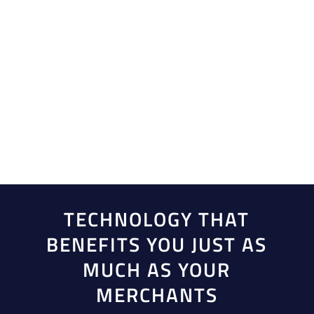
Eliminate complexities without compromising
quality. By choosing Creative Payment Solutions as
your comprehensive payment provider, you can
accelerate growth with rapid funding and efficient
onboarding tools, enhancing your operational
efficiency and your customers’ effectiveness.
TECHNOLOGY THAT
BENEFITS YOU JUST AS
MUCH AS YOUR
MERCHANTS