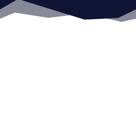
COLLABORATIVE
PARTNERSHIP
One-sided relationships lack mutual
benefits. Communication, collaboration,
trust, and confidence form the bedrock of
our partnerships.