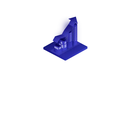
PAYMENTS
As a full-service ACH and credit card processing
provider, Creative Payment Solutions offers the
support you need to assist merchants across various
industries in successfully implementing payment
solutions in their markets.