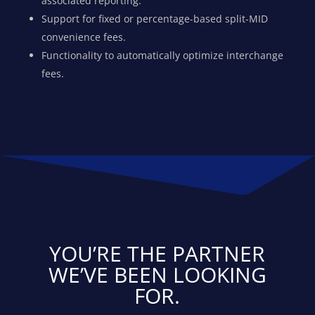
associated reporting.
Support for fixed or percentage-based split-MID
convenience fees.
Functionality to automatically optimize interchange
fees.
YOU’RE THE PARTNER
WE’VE BEEN LOOKING
FOR.