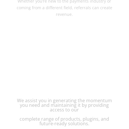
Whether you’re new to the payments industry or
coming from a different field, referrals can create
revenue.
CREATIVE PAYMENT
SOLUTIONS SUPPORTS
YOU EVERY STEP OF THE
WAY
We assist you in generating the momentum
you need and maintaining it by providing
access to our
complete range of products, plugins, and
future-ready solutions.