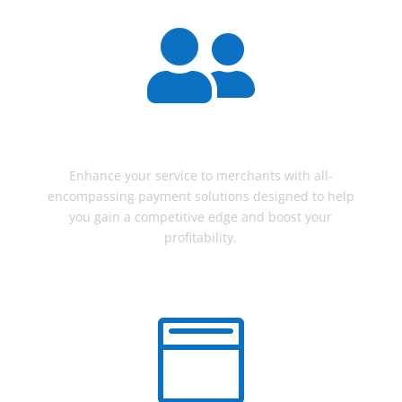

AGENTS
Enhance your service to merchants with all-
encompassing payment solutions designed to help
you gain a competitive edge and boost your
profitability.
