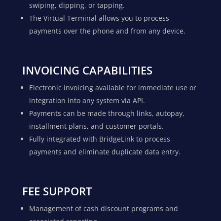
swiping, dipping, or tapping.
The Virtual Terminal allows you to process
payments over the phone and from any device.
INVOICING CAPABILITIES
Electronic invoicing available for immediate use or
integration into any system via API.
Payments can be made through links, autopay,
installment plans, and customer portals.
Fully integrated with BridgeLink to process
payments and eliminate duplicate data entry.
FEE SUPPORT
Management of cash discount programs and